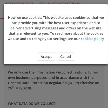
How we use cookies: This website uses cookies so that we
Sign Up
Login
can provide you with the best user experience and to
deliver advertising messages and offers on the website
that are relevant to you. To read more about the cookies
we use and to change your settings see our
cookies policy
Your privacy is important to us and we want you to be
confident in the way we use and store data about you.
This notice applies to all personal information we may
Accept
Cancel
hold about you.
We only use the information we collect lawfully, for our
own business purposes, and in accordance with the
General Data Protection Regulation (GDPR) effective on
th
25
May 2018.
WHAT DATA DO WE COLLECT