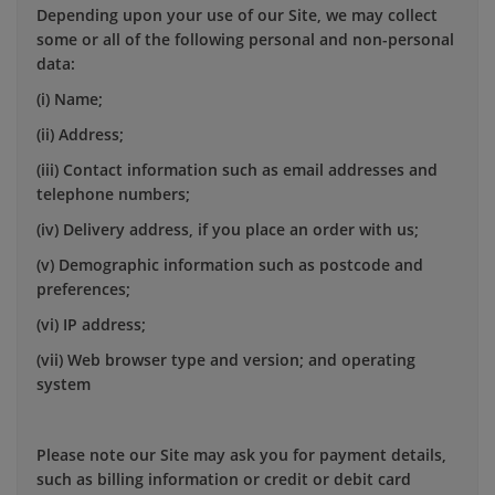
Depending upon your use of our Site, we may collect
some or all of the following personal and non-personal
data:
(i) Name;
(ii) Address;
(iii) Contact information such as email addresses and
telephone numbers;
(iv) Delivery address, if you place an order with us;
(v) Demographic information such as postcode and
preferences;
(vi) IP address;
(vii) Web browser type and version; and operating
system
Please note our Site may ask you for payment details,
such as billing information or credit or debit card