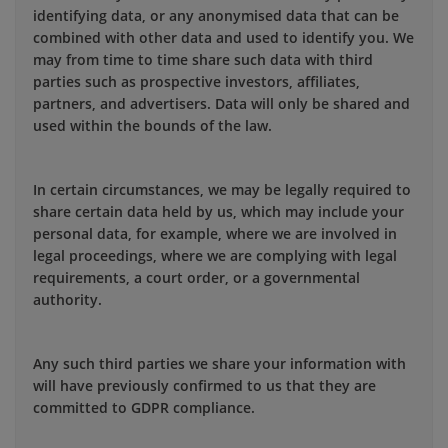
identifying data, or any anonymised data that can be
combined with other data and used to identify you. We
may from time to time share such data with third
parties such as prospective investors, affiliates,
partners, and advertisers. Data will only be shared and
used within the bounds of the law.
In certain circumstances, we may be legally required to
share certain data held by us, which may include your
personal data, for example, where we are involved in
legal proceedings, where we are complying with legal
requirements, a court order, or a governmental
authority.
Any such third parties we share your information with
will have previously confirmed to us that they are
committed to GDPR compliance.