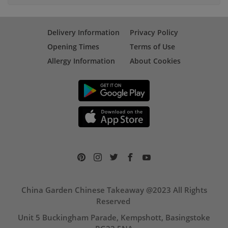
Delivery Information
Privacy Policy
Opening Times
Terms of Use
Allergy Information
About Cookies
China Garden Chinese Takeaway @2023 All Rights
Reserved
Unit 5 Buckingham Parade, Kempshott, Basingstoke