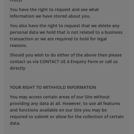
You have the right to request and see what
information we have stored about you.
You also have the right to request that we delete any
personal data we hold that is not related to a business
transaction or we are required to hold for legal
reasons.
Should you wish to do either of the above then please
contact us via CONTACT US à Enquiry Form or call us
directly
YOUR RIGHT TO WITHHOLD INFORMATION
You may access certain areas of our Site without
providing any data at all. However, to use all features
and functions available on our Site you may be
required to submit or allow for the collection of certain
data.