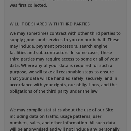
was first collected.
WILL IT BE SHARED WITH THIRD PARTIES
We may sometimes contract with other third parties to
supply goods and services to you on our behalf. These
may include, payment processors, search engine
facilities and sub-contractors. In some cases, these
third parties may require access to some or all of your
data. Where any of your data is required for such a
purpose, we will take all reasonable steps to ensure
that your data will be handled safely, securely, and in
accordance with your rights, our obligations, and the
obligations of the third party under the law.
We may compile statistics about the use of our Site
including data on traffic, usage patterns, user
numbers, sales, and other information. All such data
will be anonymised and will not include any personally