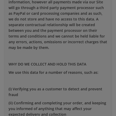
information, however all payments made via our Site
will go through a third party payment processor such
as PayPal or card processing companies and as such,
we do not store and have no access to this data. A
separate contractual relationship will be created
between you and the payment processor on their
terms and conditions and we cannot be held liable for
any errors, actions, omissions or incorrect charges that
may be made by them.
WHY DO WE COLLECT AND HOLD THIS DATA
We use this data for a number of reasons, such as:
(i) Verifying you as a customer to detect and prevent
fraud
(ii) Confirming and completing your order, and keeping
you informed of anything that may affect your
expected delivery and collection