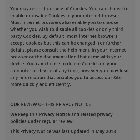
You may restrict our use of Cookies. You can choose to
enable or disable Cookies in your internet browser.
Most internet browsers also enable you to choose
whether you wish to disable all cookies or only third-
party Cookies. By default, most internet browsers
accept Cookies but this can be changed. For further
details, please consult the help menu in your internet
browser or the documentation that came with your
device. You can choose to delete Cookies on your
computer or device at any time, however you may lose
any information that enables you to access our Site
more quickly and efficiently.
OUR REVIEW OF THIS PRIVACY NOTICE
We keep this Privacy Notice and related privacy
policies under regular review.
This Privacy Notice was last updated in May 2018