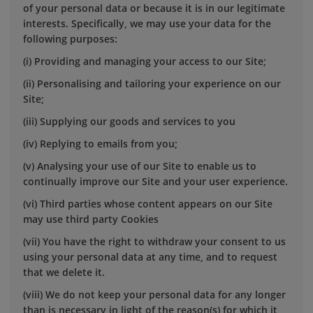
of your personal data or because it is in our legitimate
interests. Specifically, we may use your data for the
following purposes:
(i) Providing and managing your access to our Site;
(ii) Personalising and tailoring your experience on our
Site;
(iii) Supplying our goods and services to you
(iv) Replying to emails from you;
(v) Analysing your use of our Site to enable us to
continually improve our Site and your user experience.
(vi) Third parties whose content appears on our Site
may use third party Cookies
(vii) You have the right to withdraw your consent to us
using your personal data at any time, and to request
that we delete it.
(viii) We do not keep your personal data for any longer
than is necessary in light of the reason(s) for which it