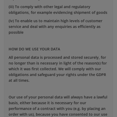
(iii) To comply with other legal and regulatory
obligations, for example evidencing shipment of goods
(iv) To enable us to maintain high levels of customer
service and deal with any enquiries as efficiently as
possible
HOW DO WE USE YOUR DATA
All personal data is processed and stored securely, for
no longer than is necessary in light of the reason(s) for
which it was first collected. We will comply with our
obligations and safeguard your rights under the GDPR
at all times.
Our use of your personal data will always have a lawful
basis, either because it is necessary for our
performance of a contract with you (e.g. by placing an
order with us), because you have consented to our use