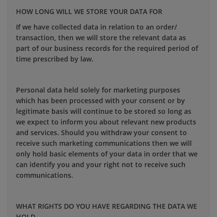
HOW LONG WILL WE STORE YOUR DATA FOR
If we have collected data in relation to an order/
transaction, then we will store the relevant data as
part of our business records for the required period of
time prescribed by law.
Personal data held solely for marketing purposes
which has been processed with your consent or by
legitimate basis will continue to be stored so long as
we expect to inform you about relevant new products
and services. Should you withdraw your consent to
receive such marketing communications then we will
only hold basic elements of your data in order that we
can identify you and your right not to receive such
communications.
WHAT RIGHTS DO YOU HAVE REGARDING THE DATA WE
HOLD